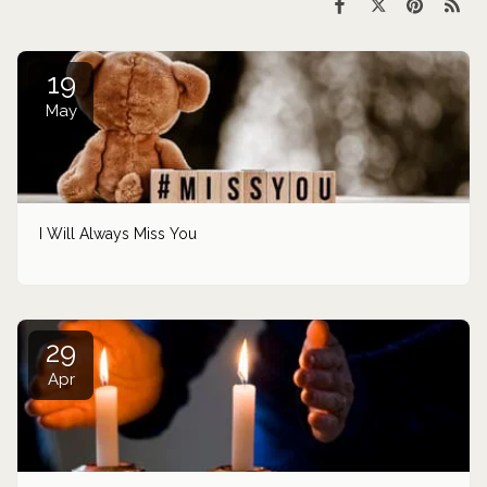
19
May
I Will Always Miss You
29
Apr