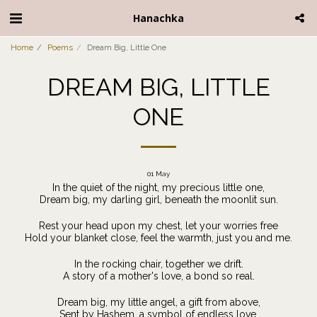
Hanachka
Home
Poems
Dream Big, Little One
DREAM BIG, LITTLE
ONE
01
May
In the quiet of the night, my precious little one,
Dream big, my darling girl, beneath the moonlit sun.
Rest your head upon my chest, let your worries free
Hold your blanket close, feel the warmth, just you and me.
In the rocking chair, together we drift.
A story of a mother's love, a bond so real.
Dream big, my little angel, a gift from above,
Sent by Hashem, a symbol of endless love.