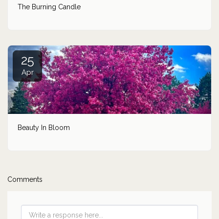
The Burning Candle
25
Apr
Beauty In Bloom
Comments