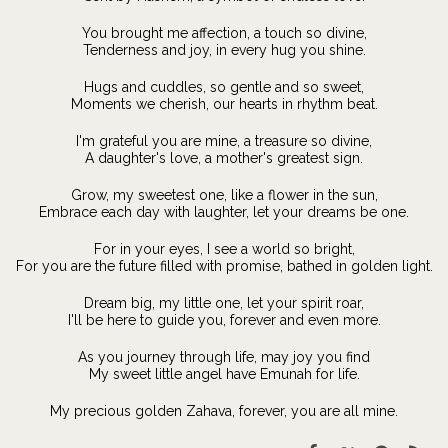
You brought me affection, a touch so divine,
Tenderness and joy, in every hug you shine.
Hugs and cuddles, so gentle and so sweet,
Moments we cherish, our hearts in rhythm beat.
I'm grateful you are mine, a treasure so divine,
A daughter's love, a mother's greatest sign.
Grow, my sweetest one, like a flower in the sun,
Embrace each day with laughter, let your dreams be one.
For in your eyes, I see a world so bright,
For you are the future filled with promise, bathed in golden light.
Dream big, my little one, let your spirit roar,
I'll be here to guide you, forever and even more.
As you journey through life, may joy you find
My sweet little angel have Emunah for life.
My precious golden Zahava, forever, you are all mine.