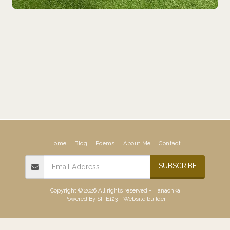
Home
Blog
Poems
About Me
Contact
SUBSCRIBE
Copyright © 2026 All rights reserved -
Hanachka
Powered By
SITE123
-
Website builder