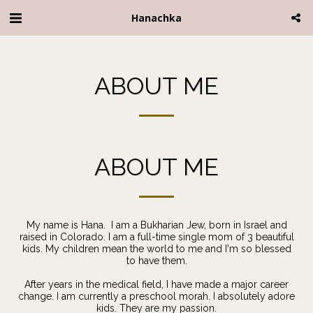
Hanachka
ABOUT ME
ABOUT ME
My name is Hana. I am a Bukharian Jew, born in Israel and
raised in Colorado. I am a full-time single mom of 3 beautiful
kids. My children mean the world to me and I'm so blessed
to have them.
After years in the medical field, I have made a major career
change. I am currently a preschool morah. I absolutely adore
kids. They are my passion.