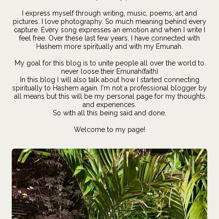
I express myself through writing, music, poems, art and
pictures. I love photography. So much meaning behind every
capture. Every song expresses an emotion and when I write I
feel free. Over these last few years, I have connected with
Hashem more spiritually and with my Emunah.
My goal for this blog is to unite people all over the world to
never loose their Emunah(faith)
In this blog I will also talk about how I started connecting
spiritually to Hashem again. I'm not a professional blogger by
all means but this will be my personal page for my thoughts
and experiences.
So with all this being said and done.
Welcome to my page!