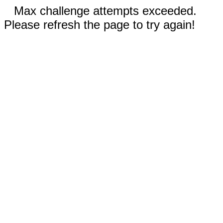
Max challenge attempts exceeded.
Please refresh the page to try again!