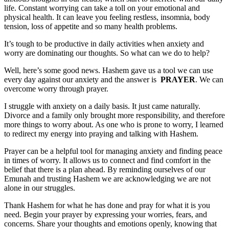
life. Constant worrying can take a toll on your emotional and
physical health. It can leave you feeling restless, insomnia, body
tension, loss of appetite and so many health problems.
It’s tough to be productive in daily activities when anxiety and
worry are dominating our thoughts. So what can we do to help?
Well, here’s some good news. Hashem gave us a tool we can use
every day against our anxiety and the answer is
PRAYER
. We can
overcome worry through prayer.
I struggle with anxiety on a daily basis. It just came naturally.
Divorce and a family only brought more responsibility, and therefore
more things to worry about. As one who is prone to worry, I learned
to redirect my energy into praying and talking with Hashem.
Prayer can be a helpful tool for managing anxiety and finding peace
in times of worry. It allows us to connect and find comfort in the
belief that there is a plan ahead. By reminding ourselves of our
Emunah and trusting Hashem we are acknowledging we are not
alone in our struggles.
Thank Hashem for what he has done and pray for what it is you
need. Begin your prayer by expressing your worries, fears, and
concerns. Share your thoughts and emotions openly, knowing that