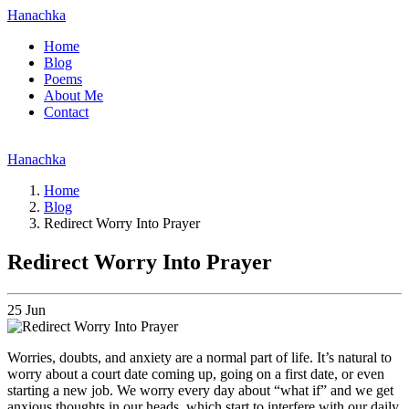
Hanachka
Home
Blog
Poems
About Me
Contact
Hanachka
Home
Blog
Redirect Worry Into Prayer
Redirect Worry Into Prayer
25
Jun
Worries, doubts, and anxiety are a normal part of life. It’s natural to
worry about a court date coming up, going on a first date, or even
starting a new job. We worry every day about “what if” and we get
anxious thoughts in our heads, which start to interfere with our daily