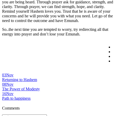
you are being heard. Through prayer ask for guidance, strength, and
clarity. Through prayer, we can find strength, hope, and clarity.
Remind yourself Hashem loves you. Trust that he is aware of your
concerns and he will provide you with what you need. Let go of the
need to control the outcome and have Emunah.
So..the next time you are tempted to worry, try redirecting all that
energy into prayer and don’t lose your Emunah.
03
Nov
Returning to Hashem
08
Nov
The Power of Modesty
16
Nov
Path to happiness
Comments