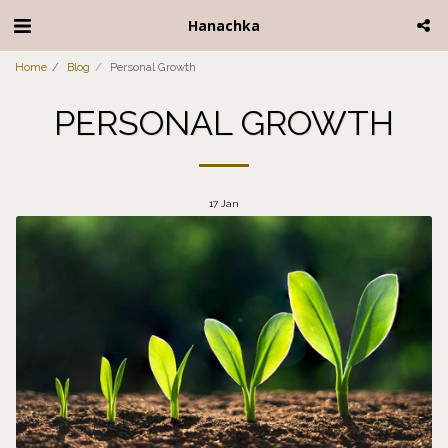
Hanachka
Home
Blog
Personal Growth
PERSONAL GROWTH
17
Jan