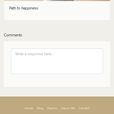
Path to happiness
Comments
Home
Blog
Poems
About Me
Contact