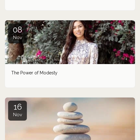
08
Nov
The Power of Modesty
16
Nov