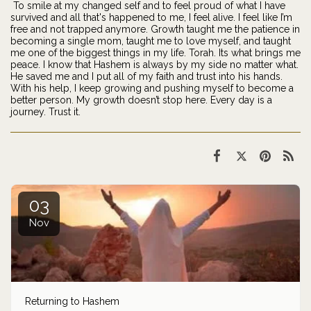
To smile at my changed self and to feel proud of what I have
survived and all that's happened to me, I feel alive. I feel like I’m
free and not trapped anymore. Growth taught me the patience in
becoming a single mom, taught me to love myself, and taught
me one of the biggest things in my life. Torah. Its what brings me
peace. I know that Hashem is always by my side no matter what.
He saved me and I put all of my faith and trust into his hands.
With his help, I keep growing and pushing myself to become a
better person. My growth doesn’t stop here. Every day is a
journey. Trust it.
03
Nov
Returning to Hashem