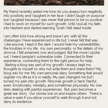
My friend recently asked me how do you always turn negativity
into positivity and I laughed in her face. I didn't laugh on purpose
but I laughed because I was never that person to be so positive.
I had to work on myself for such growth. Until I put all my faith
into Hashem and started learning Torah I felt dead inside.
I am often told how strong and brave I am, with all the
challenges I have experienced in life but, I never felt that way.
Like anyone, I kept in the dark. I would hide my vulnerabilities,
the troubles in my life, my own personality, or the details of my
divorce. I felt ashamed, low, and judged. But the more I spoke
out, I heard people's vulnerable sides. Connected to their
experience, connecting them to the right person for help.
Starting a blog was part of my growth. I always kept my
thoughts to myself so why not write them and share them? My
blog was for me. My own personal diary. Something that would
register my life as it is in reality. My pain changed me but I
turned my pain into growth. Personal growth is hard. Painful,
even. Emotionally, mentally, and sometimes physically. No one
likes dealing with painful experiences. But, pain becomes a
great war story. Our stories live on and inspire others . There is
value in pain if you allow yourself to walk through it and not
deny its existence.