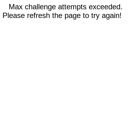
Max challenge attempts exceeded.
Please refresh the page to try again!