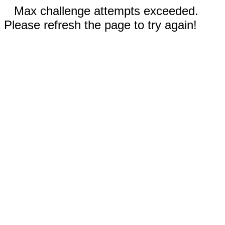
Max challenge attempts exceeded.
Please refresh the page to try again!