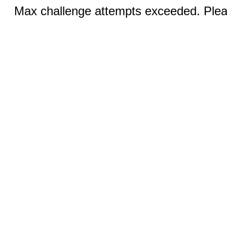
Max challenge attempts exceeded. Pleas