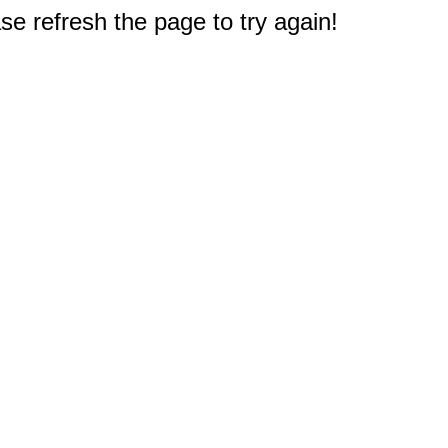
e refresh the page to try again!