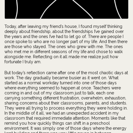
Today, after leaving my friend’s house, I found myself thinking
deeply about friendship, about the friendships I’ve gained over
the years and the ones I’ve had to let go of. There are people I
once spoke to who are no longer part of my life. And then there
are those who stayed. The ones who grew with me. The ones
who met me in different seasons of my life and chose to walk
alongside me. Reflecting on it all made me realize just how
fortunate I truly am.
But today’s reflection came after one of the most chaotic days at
work. The day gradually became busier as it went on. What
started as a normal workday turned into one of those days
where everything seemed to happen at once. Teachers were
coming in and out of my classroom just to talk, each one
carrying something different frustration, overwhelm, exhaustion,
sharing concerns about their classrooms, parents, and students.
They were all trying to process everything they were holding in.
In the middle of it all, we had an unexpected accident in my
classroom that required immediate attention. Moments like that
remind you how quickly things can shift in a preschool
environment. It was simply one of those days where the energy