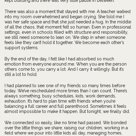
kept building and there was very little pause in between.
There was also a moment that stayed with me. A teacher walked
into my room overwhelmed and began crying. She told me I
was her safe space and that she just needed a hug. In the middle
of all the chaos, that moment felt so human. Even in professional
settings, even in schools filled with structure and responsibility,
we still need someone to lean on. We step in when someone
feels like they can’t hold it together. We become each other’s
support systems.
By the end of the day, I felt like I had absorbed so much
emotion from everyone around me. When you are the person
others come to, you carry a lot. And I carry it willingly. But it’s
still a lot to hold.
I had planned to see one of my friends so many times before
today. We’ve rescheduled more times than I can count. There’s
always something, busy schedules, kids, work demands,
exhaustion. It’s hard to plan time with friends when you’re
balancing a full career and full parenthood. Sometimes it feels
almost impossible to make it happen. But tonight, we finally did.
We connected so easily, like no time had passed. We bonded
over the little things we share, raising our children, working in a
field where we pour into little kids all day, managing homes,