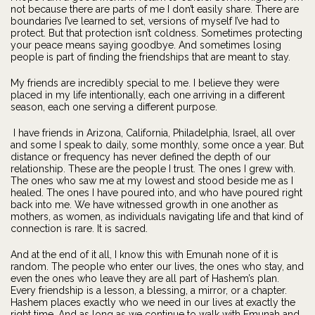
not because there are parts of me I don’t easily share. There are
boundaries I’ve learned to set, versions of myself I’ve had to
protect. But that protection isn’t coldness. Sometimes protecting
your peace means saying goodbye. And sometimes losing
people is part of finding the friendships that are meant to stay.
My friends are incredibly special to me. I believe they were
placed in my life intentionally, each one arriving in a different
season, each one serving a different purpose.
I have friends in Arizona, California, Philadelphia, Israel, all over
and some I speak to daily, some monthly, some once a year. But
distance or frequency has never defined the depth of our
relationship. These are the people I trust. The ones I grew with.
The ones who saw me at my lowest and stood beside me as I
healed. The ones I have poured into, and who have poured right
back into me. We have witnessed growth in one another as
mothers, as women, as individuals navigating life and that kind of
connection is rare. It is sacred.
And at the end of it all, I know this with Emunah none of it is
random. The people who enter our lives, the ones who stay, and
even the ones who leave they are all part of Hashem’s plan.
Every friendship is a lesson, a blessing, a mirror, or a chapter.
Hashem places exactly who we need in our lives at exactly the
right time. And as long as we continue to walk with Emunah and