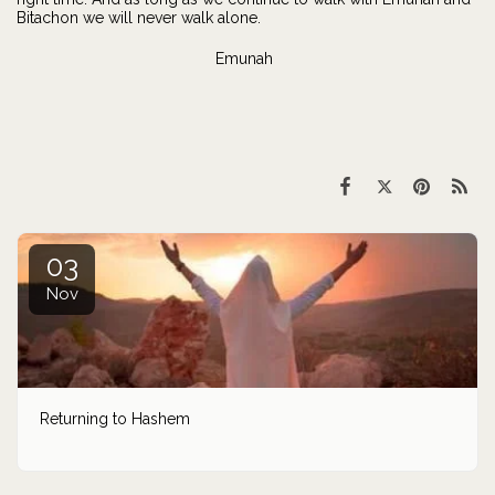
Bitachon we will never walk alone.
Emunah
03
Nov
Returning to Hashem