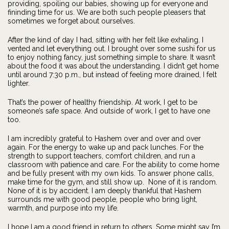
providing, spoiling our babies, showing up for everyone and
fininding time for us. We are both such people pleasers that
sometimes we forget about ourselves.
After the kind of day I had, sitting with her felt like exhaling. I
vented and let everything out. I brought over some sushi for us
to enjoy nothing fancy, just something simple to share. It wasn’t
about the food it was about the understanding. I didn’t get home
until around 7:30 p.m., but instead of feeling more drained, I felt
lighter.
That’s the power of healthy friendship. At work, I get to be
someone’s safe space. And outside of work, I get to have one
too.
I am incredibly grateful to Hashem over and over and over
again. For the energy to wake up and pack lunches. For the
strength to support teachers, comfort children, and run a
classroom with patience and care. For the ability to come home
and be fully present with my own kids. To answer phone calls,
make time for the gym, and still show up. None of it is random.
None of it is by accident. I am deeply thankful that Hashem
surrounds me with good people, people who bring light,
warmth, and purpose into my life.
I hope I am a good friend in return to others. Some might say I’m