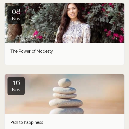
08
Nov
The Power of Modesty
16
Nov
Path to happiness