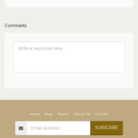
Comments
Home
Blog
Poems
About Me
Contact
SUBSCRIBE