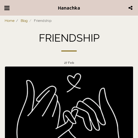
Hanachka
Home
Blog
Friendship
FRIENDSHIP
27
Feb