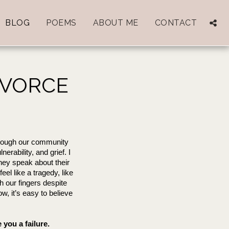
BLOG
POEMS
ABOUT ME
CONTACT
IVORCE
rough our community 
rability, and grief. I 
they speak about their 
eel like a tragedy, like 
h our fingers despite 
, it’s easy to believe 
you a failure.