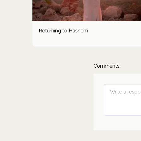
Returning to Hashem
Comments