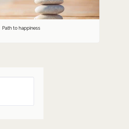
Path to happiness