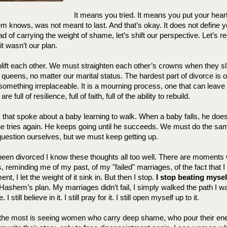
It means you tried. It means you put your heart
 knows, was not meant to last. And that’s okay. It does not define you
 of carrying the weight of shame, let’s shift our perspective. Let’s re
 it wasn’t our plan.
ft each other. We must straighten each other’s crowns when they sl
l queens, no matter our marital status. The hardest part of divorce is o
t something irreplaceable. It is a mourning process, one that can leave 
 full of resilience, full of faith, full of the ability to rebuild.
s that spoke about a baby learning to walk. When a baby falls, he doesn
 he tries again. He keeps going until he succeeds. We must do the s
estion ourselves, but we must keep getting up.
een divorced 
I know these thoughts all too well. There are moments
reminding me of my past, of my "failed" marriages, of the fact that I
, I let the weight of it sink in. But then I stop. 
I stop beating mysel
f Hashem’s plan. My marriages didn’t fail, I simply walked the path I w
 still believe in it. I still pray for it. I still open myself up to it.
the most is seeing women who carry deep shame, who pour their ener