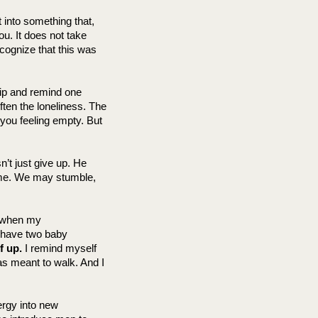
 into something that, 
. It does not take 
cognize that this was 
ip and remind one 
ften the loneliness. The 
you feeling empty. But 
’t just give up. He 
ame. We may stumble, 
 when my 
 have two baby 
f up.
 I remind myself 
as meant to walk. And I 
gy into new 