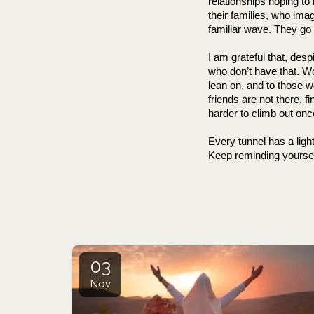
relationships hoping to
their families, who ima
familiar wave. They go 
I am grateful that, des
who don’t have that. Wo
lean on, and to those w
friends are not there, f
harder to climb out onc
Every tunnel has a light
Keep reminding yoursel
                               
03
Nov