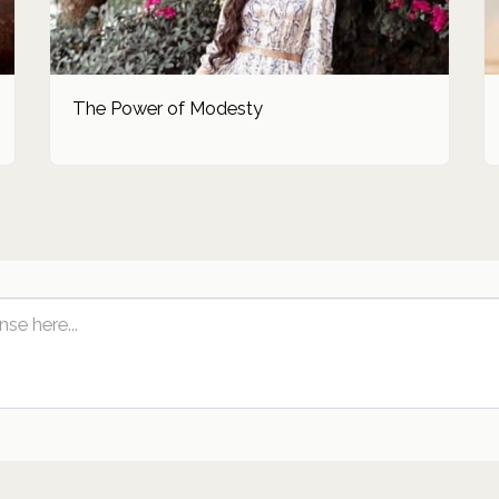
The Power of Modesty