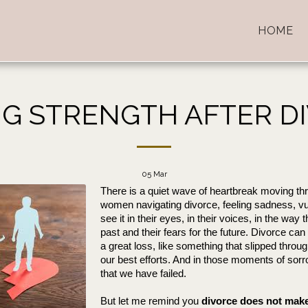
HOME
NG STRENGTH AFTER D
05
Mar
There is a quiet wave of heartbreak moving th
women navigating divorce, feeling sadness, vulne
see it in their eyes, in their voices, in the way 
past and their fears for the future. Divorce can f
a great loss, like something that slipped throug
our best efforts. And in those moments of sorrow
that we have failed. 
But let me remind you 
divorce does not make 