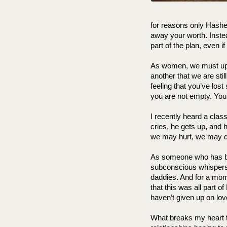
for reasons only Hashem
away your worth. Instead
part of the plan, even if
As women, we must upli
another that we are stil
feeling that you’ve los
you are not empty. You are
I recently heard a clas
cries, he gets up, and
we may hurt, we may qu
As someone who has b
subconscious whispers, 
daddies. And for a moment
that this was all part o
haven’t given up on love. I
What breaks my heart 