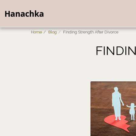
Hanachka
Home
Blog
Finding Strength After Divorce
FINDI