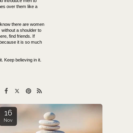
ho introduce men to 
es over them like a 
 I know there are women 
without a shoulder to 
ere, find friends. If 
, because it is so much 
 Keep believing in it. 
16
Nov