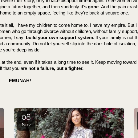
 rewrite their story, only to face disappointment again. I see women w
gine a future together, and then suddenly 
it’s gone.
 And the pain crash
home to an empty space, feeling like they're back at square one.
pite it all, I have my children to come home to. I have my empire. But
men who go through divorce without children, without family support, 
omen, I say: 
build your own support system.
 If your family is not th
ind a community. Do not let yourself slip into the dark hole of isolation
e you’re deep inside.
 at the end, even if it takes a long time to see it. Keep moving toward it.
f that you are 
not a failure, but a fighter.
              EMUNAH!
08
Nov