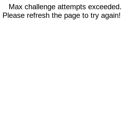
Max challenge attempts exceeded.
Please refresh the page to try again!