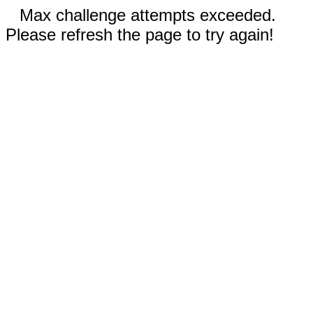
Max challenge attempts exceeded.
Please refresh the page to try again!