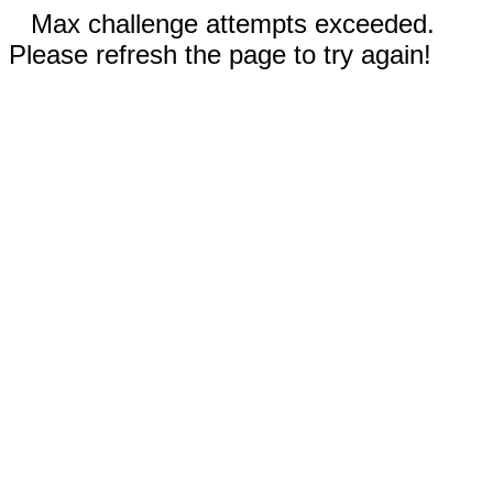
Max challenge attempts exceeded.
Please refresh the page to try again!