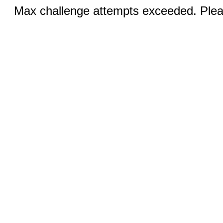
Max challenge attempts exceeded. Pleas