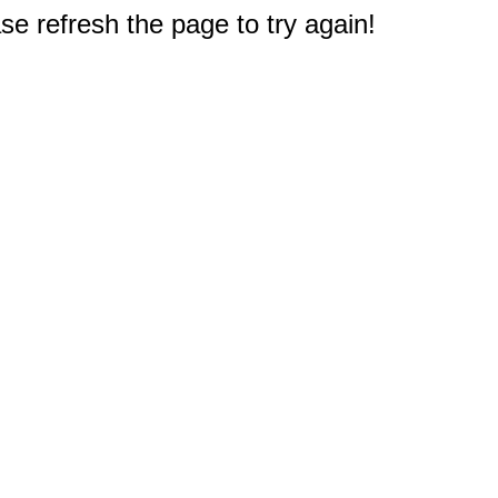
e refresh the page to try again!