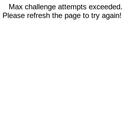
Max challenge attempts exceeded.
Please refresh the page to try again!